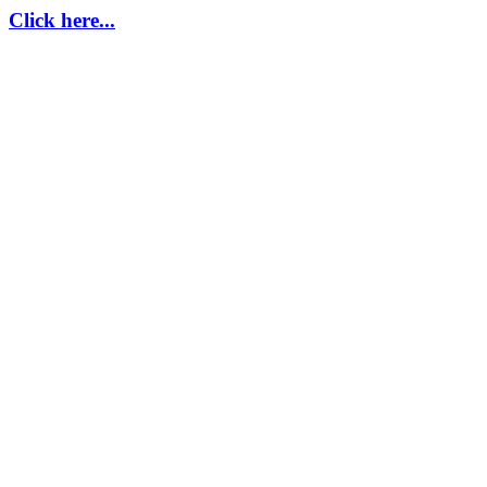
Click here...