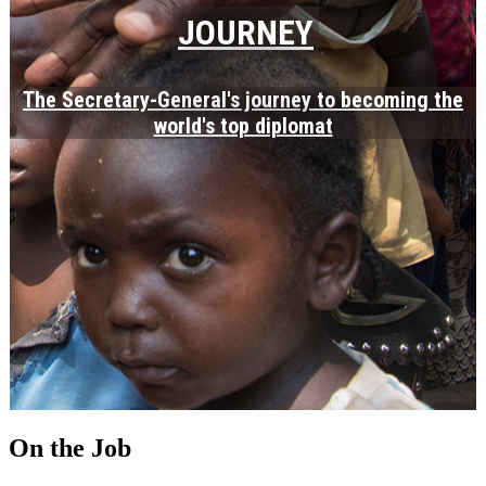
JOURNEY
The Secretary-General's journey to becoming the
world's top diplomat
On the Job