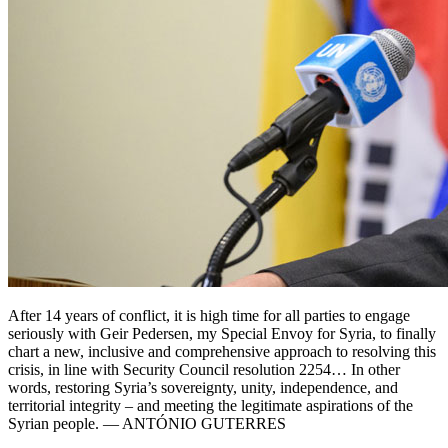
After 14 years of conflict, it is high time for all parties to engage
seriously with Geir Pedersen, my Special Envoy for Syria, to finally
chart a new, inclusive and comprehensive approach to resolving this
crisis, in line with Security Council resolution 2254… In other
words, restoring Syria’s sovereignty, unity, independence, and
territorial integrity – and meeting the legitimate aspirations of the
Syrian people. — ANTÓNIO GUTERRES