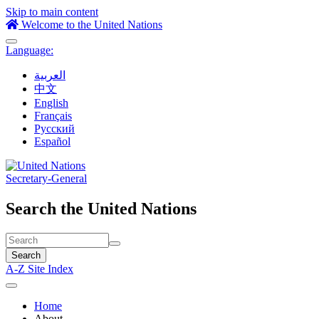
Skip to main content
Welcome to the United Nations
Toggle
Language:
navigation
العربية
中文
English
Français
Русский
Español
Secretary-General
Search the United Nations
Search
A-Z Site Index
Toggle
navigation
Home
About