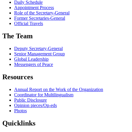
Daily Schedule
Appointment Process
Role of the Secretary-General
Former Secretaries-General
Official Travels
The Team
Deputy Secretary-General
Senior Management Group
Global Leadership
Messengers of Peace
Resources
Annual Report on the Work of the Organization
Coordinator for Multilingualism
Public Disclosure
Opinion pieces/Op-eds
Photos
Quicklinks