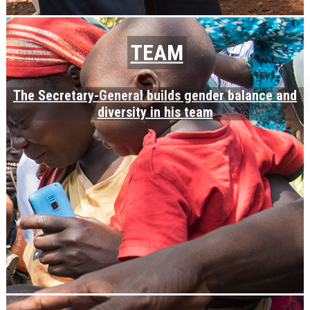
TEAM
The Secretary-General builds gender balance and
diversity in his team