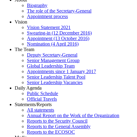
Biography
The role of the Secretary-General
Appointment process
Vision
Vision Statement 2021
Swearing-in (12 December 2016)
Appointment (13 October 2016)
Nomination (4 April 2016)
The Team
Deputy Secretary-General
Senior Management Group
Global Leadership Team
Appointments since 1 January 2017
Senior Leadership Talent Pool
Senior Leadership Vacancies
Daily Agenda
Public Schedule
Official Travels
Statements/Reports
All statements
Annual Report on the Work of the Organization
Reports to the Security Council
Reports to the General Assembly
Reports to the ECOSOC