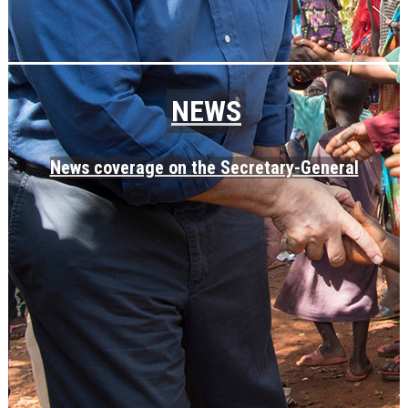
NEWS
News coverage on the Secretary-General