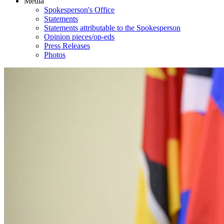
Media
Spokesperson's Office
Statements
Statements attributable to the Spokesperson
Opinion pieces/op-eds
Press Releases
Photos