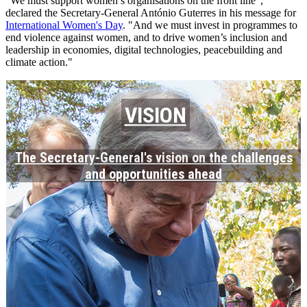
"We must support women’s organisations on the front line",
declared the Secretary-General António Guterres in his message for
International Women's Day
. "And we must invest in programmes to
end violence against women, and to drive women’s inclusion and
leadership in economies, digital technologies, peacebuilding and
climate action."
VISION
The Secretary-General's vision on the challenges
and opportunities ahead