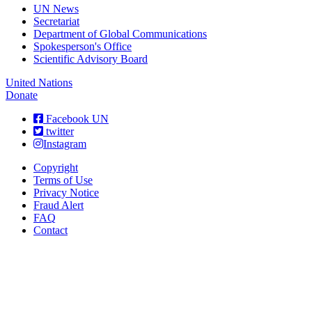
UN News
Secretariat
Department of Global Communications
Spokesperson's Office
Scientific Advisory Board
United Nations
Donate
Facebook UN
twitter
Instagram
Copyright
Terms of Use
Privacy Notice
Fraud Alert
FAQ
Contact