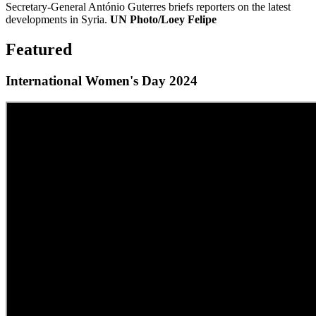
Secretary-General António Guterres briefs reporters on the latest
developments in Syria.
UN Photo/Loey Felipe
Featured
International Women's Day 2024