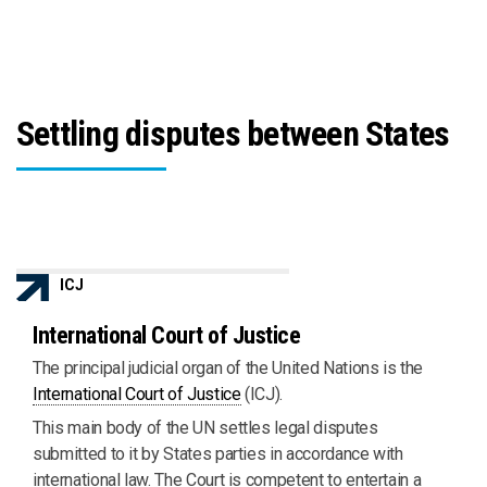
Settling disputes between States
ICJ
International Court of Justice
The principal judicial organ of the United Nations is the
International Court of Justice
(ICJ).
This main body of the UN settles legal disputes
submitted to it by States parties in accordance with
international law. The Court is competent to entertain a