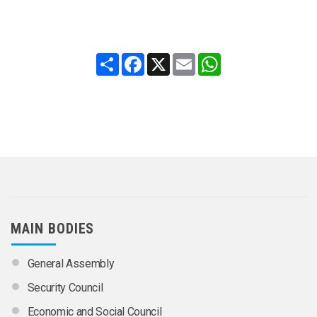
Share
Facebook
X
Email
WhatsApp
MAIN BODIES
General Assembly
Security Council
Economic and Social Council