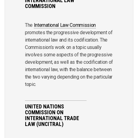
INTERNATIONAL LAW
COMMISSION
The
International Law Commission
promotes the progressive development of
international law and its codification. The
Commission’s work on a topic usually
involves some aspects of the progressive
development, as well as the codification of
international law, with the balance between
the two varying depending on the particular
topic.
UNITED NATIONS
COMMISSION ON
INTERNATIONAL TRADE
LAW (UNCITRAL)