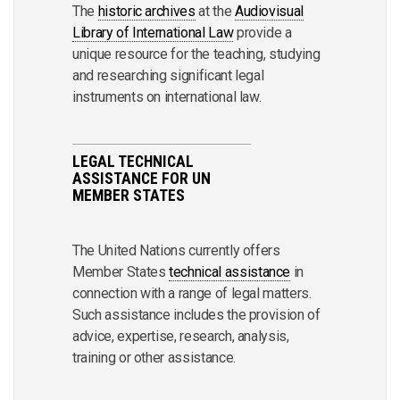
The
historic archives
at the
Audiovisual
Library of International Law
provide a
unique resource for the teaching, studying
and researching significant legal
instruments on international law.
LEGAL TECHNICAL
ASSISTANCE FOR UN
MEMBER STATES
The United Nations currently offers
Member States
technical assistance
in
connection with a range of legal matters.
Such assistance includes the provision of
advice, expertise, research, analysis,
training or other assistance.