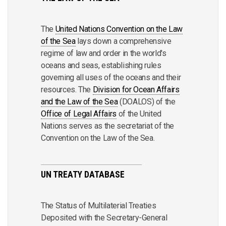
The
United Nations Convention on the Law
of the Sea
lays down a comprehensive
regime of law and order in the world's
oceans and seas, establishing rules
governing all uses of the oceans and their
resources. The
Division for Ocean Affairs
and the Law of the Sea
(DOALOS) of the
Office of Legal Affairs
of the United
Nations serves as the secretariat of the
Convention on the Law of the Sea.
UN TREATY DATABASE
The Status of Multilaterial Treaties
Deposited with the Secretary-General