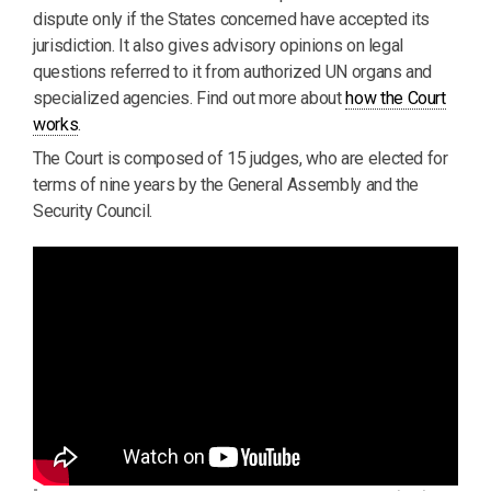
dispute only if the States concerned have accepted its
jurisdiction. It also gives advisory opinions on legal
questions referred to it from authorized UN organs and
specialized agencies. Find out more about
how the Court
works
.
The Court is composed of 15 judges, who are elected for
terms of nine years by the General Assembly and the
Security Council.