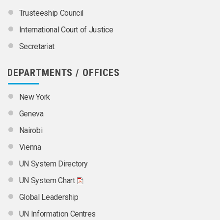
Trusteeship Council
International Court of Justice
Secretariat
DEPARTMENTS / OFFICES
New York
Geneva
Nairobi
Vienna
UN System Directory
UN System Chart
Global Leadership
UN Information Centres