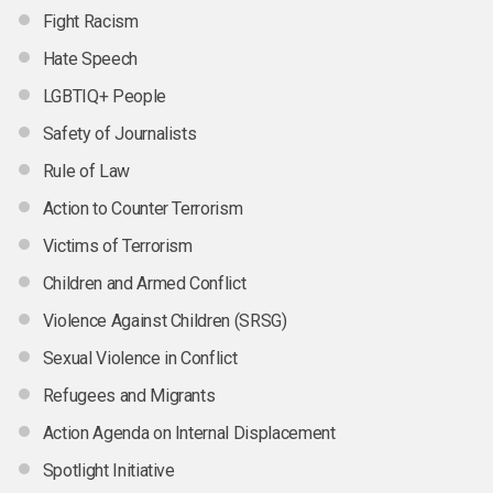
Fight Racism
Hate Speech
LGBTIQ+ People
Safety of Journalists
Rule of Law
Action to Counter Terrorism
Victims of Terrorism
Children and Armed Conflict
Violence Against Children (SRSG)
Sexual Violence in Conflict
Refugees and Migrants
Action Agenda on Internal Displacement
Spotlight Initiative