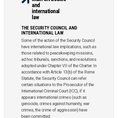
and
international
law
THE SECURITY COUNCIL AND
INTERNATIONAL LAW
Some of the action of the Security Council
have international law implications, such as
those related to peacekeeping missions,
ad hoc tribunals, sanctions, and resolutions
adopted under Chapter VII of the Charter. In
accordance with Article 13(b) of the Rome
Statute, the Security Council can refer
certain situations to the Prosecutor of the
International Criminal Court (ICC), if it
appears international crimes (such as
genocide, crimes against humanity, war
crimes, the crime of aggression) have
been committed.