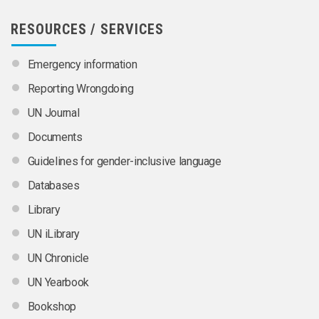
RESOURCES / SERVICES
Emergency information
Reporting Wrongdoing
UN Journal
Documents
Guidelines for gender-inclusive language
Databases
Library
UN iLibrary
UN Chronicle
UN Yearbook
Bookshop