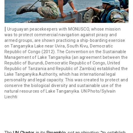
Uruguayan peacekeepers with MONUSCO, whose mission
was to protect commercial navigation against piracy and
armed groups, are shown practicing a ship-boarding exercise
on Tanganyika Lake near Uvira, South Kivu, Democratic
Republic of Congo (2012). The Convention on the Sustainable
Management of Lake Tanganyika (an agreement between the
Republic of Burundi, Democratic Republic of Congo, United
Republic of Tanzania and Republic of Zambia) established the
Lake Tanganyika Authority, which has international legal
personality and legal capacity. This was created to protect and
conserve the biological diversity and sustainable use of the
natural resources of Lake Tanganyika. UN Photo/Sylvain
Liechti
The
UN Charter
, in its
Preamble
, set an objective: "to establish