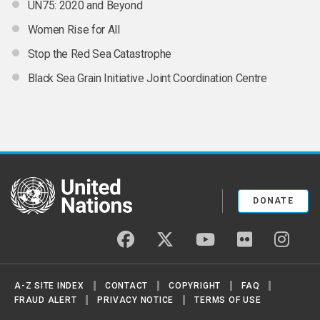
UN75: 2020 and Beyond
Women Rise for All
Stop the Red Sea Catastrophe
Black Sea Grain Initiative Joint Coordination Centre
United Nations
DONATE
facebook
twitter
youtube
flickr
insta
A-Z SITE INDEX
CONTACT
COPYRIGHT
FAQ
FRAUD ALERT
PRIVACY NOTICE
TERMS OF USE