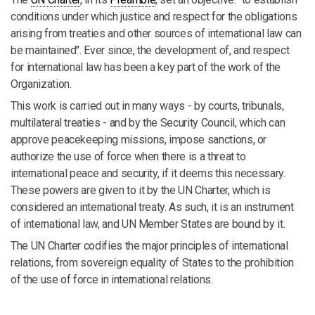
conditions under which justice and respect for the obligations
arising from treaties and other sources of international law can
be maintained". Ever since, the development of, and respect
for international law has been a key part of the work of the
Organization.
This work is carried out in many ways - by courts, tribunals,
multilateral treaties - and by the Security Council, which can
approve peacekeeping missions, impose sanctions, or
authorize the use of force when there is a threat to
international peace and security, if it deems this necessary.
These powers are given to it by the UN Charter, which is
considered an international treaty. As such, it is an instrument
of international law, and UN Member States are bound by it.
The UN Charter codifies the major principles of international
relations, from sovereign equality of States to the prohibition
of the use of force in international relations.