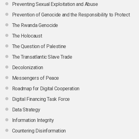
Preventing Sexual Exploitation and Abuse
Prevention of Genocide and the Responsibility to Protect
The Rwanda Genocide
The Holocaust
The Question of Palestine
The Transatlantic Slave Trade
Decolonization
Messengers of Peace
Roadmap for Digital Cooperation
Digital Financing Task Force
Data Strategy
Information Integrity
Countering Disinformation