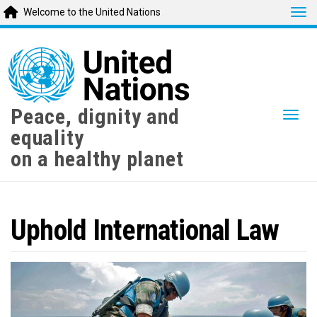
Tog
Welcome to the United Nations
Skip
to
main
content
Peace, dignity and
Togg
equality
on a healthy planet
Uphold International Law