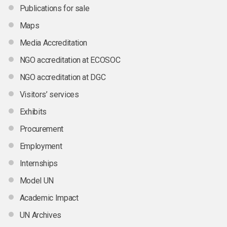
Publications for sale
Maps
Media Accreditation
NGO accreditation at ECOSOC
NGO accreditation at DGC
Visitors’ services
Exhibits
Procurement
Employment
Internships
Model UN
Academic Impact
UN Archives