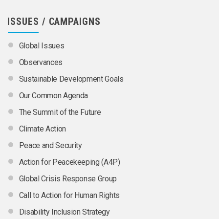
ISSUES / CAMPAIGNS
Global Issues
Observances
Sustainable Development Goals
Our Common Agenda
The Summit of the Future
Climate Action
Peace and Security
Action for Peacekeeping (A4P)
Global Crisis Response Group
Call to Action for Human Rights
Disability Inclusion Strategy