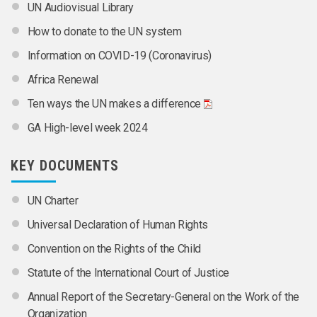
UN Audiovisual Library
How to donate to the UN system
Information on COVID-19 (Coronavirus)
Africa Renewal
Ten ways the UN makes a difference
GA High-level week 2024
KEY DOCUMENTS
UN Charter
Universal Declaration of Human Rights
Convention on the Rights of the Child
Statute of the International Court of Justice
Annual Report of the Secretary-General on the Work of the
Organization