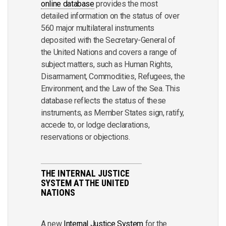
online database
provides the most
detailed information on the status of over
560 major multilateral instruments
deposited with the Secretary-General of
the United Nations and covers a range of
subject matters, such as Human Rights,
Disarmament, Commodities, Refugees, the
Environment, and the Law of the Sea. This
database reflects the status of these
instruments, as Member States sign, ratify,
accede to, or lodge declarations,
reservations or objections.
THE INTERNAL JUSTICE
SYSTEM AT THE UNITED
NATIONS
A new
Internal Justice System
for the