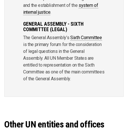
and the establishment of the
system of
internal justice
.
GENERAL ASSEMBLY - SIXTH
COMMITTEE (LEGAL)
The General Assembly’s
Sixth Committee
is the primary forum for the consideration
of legal questions in the General
Assembly. All UN Member States are
entitled to representation on the Sixth
Committee as one of the main committees
of the General Assembly.
Other UN entities and offices