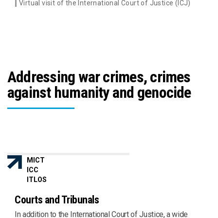
Virtual visit of the International Court of Justice (ICJ)
Addressing war crimes, crimes
against humanity and genocide
MICT
ICC
ITLOS
Courts and Tribunals
In addition to the International Court of Justice, a wide