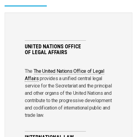
UNITED NATIONS OFFICE
OF LEGAL AFFAIRS
The
The United Nations Office of Legal
Affairs
provides a unified central legal
service for the Secretariat and the principal
and other organs of the United Nations and
contribute to the progressive development
and codification of international public and
trade law.