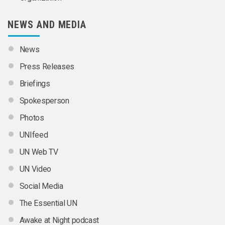
NEWS AND MEDIA
News
Press Releases
Briefings
Spokesperson
Photos
UNIfeed
UN Web TV
UN Video
Social Media
The Essential UN
Awake at Night podcast