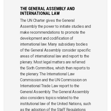
THE GENERAL ASSEMBLY AND
INTERNATIONAL LAW
The UN Charter gives the General
Assembly the power to initiate studies and
make recommendations to promote the
development and codification of
international law. Many subsidiary bodies
of the General Assembly consider specific
areas of international law and report to the
plenary. Most legal matters are referred
the Sixth Committee, which then reports to
the plenary. The International Law
Commission and the UN Commission on
International Trade Law report to the
General Assembly. The General Assembly
also considers topics related to the
institutional law of the United Nations, such
as the adoption of the Staff Regulations