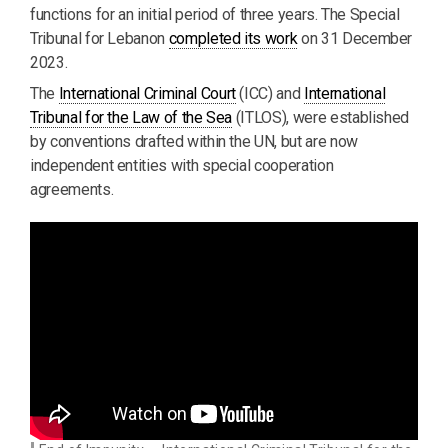
functions for an initial period of three years. The Special
Tribunal for Lebanon
completed its work
on 31 December
2023.
The
International Criminal Court
(ICC) and
International
Tribunal for the Law of the Sea
(ITLOS), were established
by conventions drafted within the UN, but are now
independent entities with special cooperation
agreements.