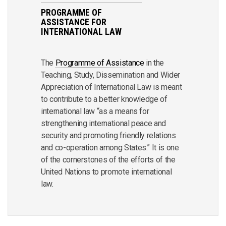
PROGRAMME OF
ASSISTANCE FOR
INTERNATIONAL LAW
The
Programme of Assistance
in the
Teaching, Study, Dissemination and Wider
Appreciation of International Law is meant
to contribute to a better knowledge of
international law “as a means for
strengthening international peace and
security and promoting friendly relations
and co-operation among States.” It is one
of the cornerstones of the efforts of the
United Nations to promote international
law.