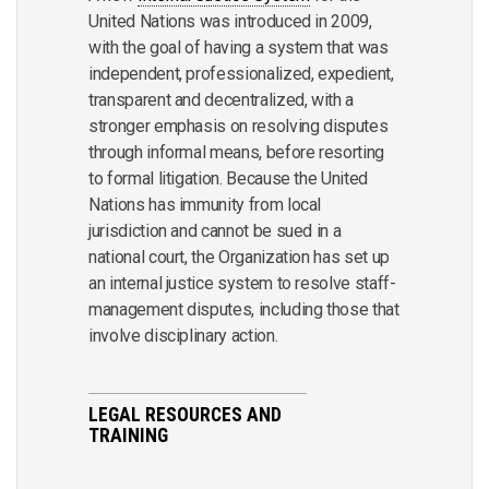
United Nations was introduced in 2009,
with the goal of having a system that was
independent, professionalized, expedient,
transparent and decentralized, with a
stronger emphasis on resolving disputes
through informal means, before resorting
to formal litigation. Because the United
Nations has immunity from local
jurisdiction and cannot be sued in a
national court, the Organization has set up
an internal justice system to resolve staff-
management disputes, including those that
involve disciplinary action.
LEGAL RESOURCES AND
TRAINING