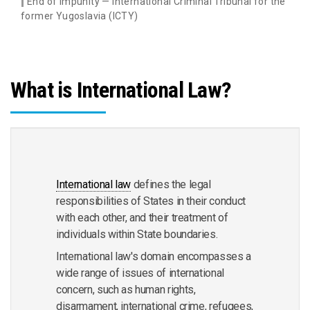
End of Impunity — International Criminal Tribunal for the
former Yugoslavia (ICTY)
What is International Law?
International law
defines the legal
responsibilities of States in their conduct
with each other, and their treatment of
individuals within State boundaries.
International law's domain encompasses a
wide range of issues of international
concern, such as human rights,
disarmament, international crime, refugees,