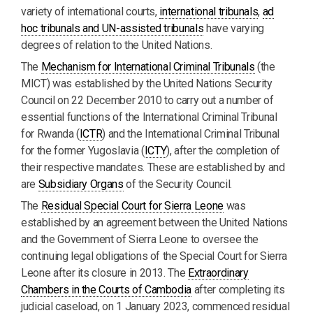
variety of international courts,
i
nternational tribunals
,
ad
hoc tribunals and UN-assisted tribunals
have varying
degrees of relation to the United Nations.
The
Mechanism for International Criminal Tribunals
(the
MICT) was established by the United Nations Security
Council on 22 December 2010 to carry out a number of
essential functions of the International Criminal Tribunal
for Rwanda (
ICTR
) and the International Criminal Tribunal
for the former Yugoslavia (
ICTY
), after the completion of
their respective mandates. These are established by and
are
Subsidiary Organs
of the Security Council.
The
Residual Special Court for Sierra Leone
was
established by an agreement between the United Nations
and the Government of Sierra Leone to oversee the
continuing legal obligations of the Special Court for Sierra
Leone after its closure in 2013. The
Extraordinary
Chambers in the Courts of Cambodia
after completing its
judicial caseload, on 1 January 2023, commenced residual