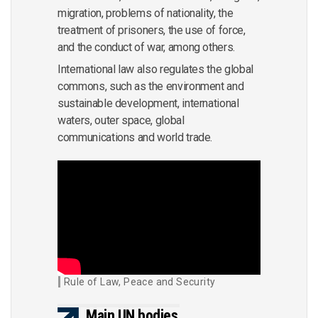
migration, problems of nationality, the
treatment of prisoners, the use of force,
and the conduct of war, among others.
International law also regulates the global
commons, such as the environment and
sustainable development, international
waters, outer space, global
communications and world trade.
Rule of Law, Peace and Security
Main UN bodies