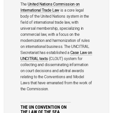
The
United Nations Commission on
International Trade Law
is a core legal
body of the United Nations system in the
field of international trade law, with
universal membership, specializing in
commercial law, with a focus on the
modernization and harmonization of rules
on international business. The UNCITRAL
Secretariat has established a
Case Law on
UNCITRAL texts
(CLOUT) system for
collecting and disseminating information
on court decisions and arbitral awards
relating to the Conventions and Model
Laws that have emanated from the work of
the Commission.
THE UN CONVENTION ON
THE LAW OF THE SEA