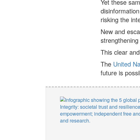
Yet these sam
disinformation
risking the in
New and escal
strengthening 
This clear and
The
United Na
future is possi