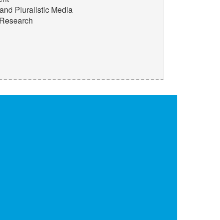
and Pluralistic Media
 Research