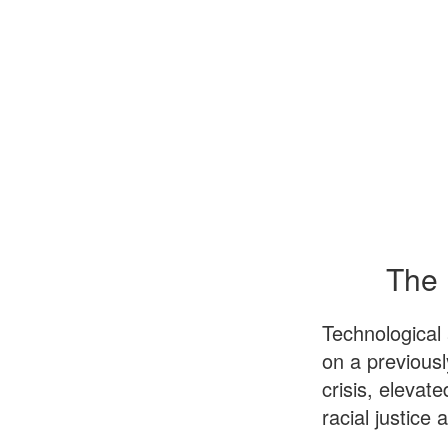
The 
Technological
on a previous
crisis, elevat
racial justice