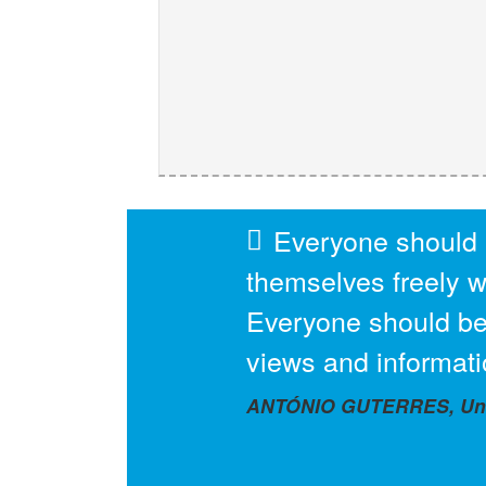
Everyone should 
themselves freely wi
Everyone should be
views and informati
ANTÓNIO GUTERRES, Unit