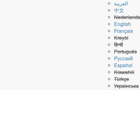
Search
العربية
Submit Search
中文
the
A-Z Site Index
Nederlands
United
English
PeaceKeeping Missions
»
Français
Nations
Request a leave
Kreyòl
हिन्दी
Claim your Compensation Funds
Português
Contract Cancellation
Русский
Español
Kiswahili
Final Discharge/Leave certificate
Türkçe
Українська