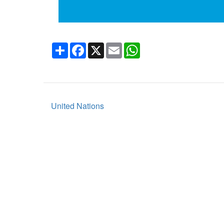
Share
Facebook
X
Email
WhatsApp
United Nations