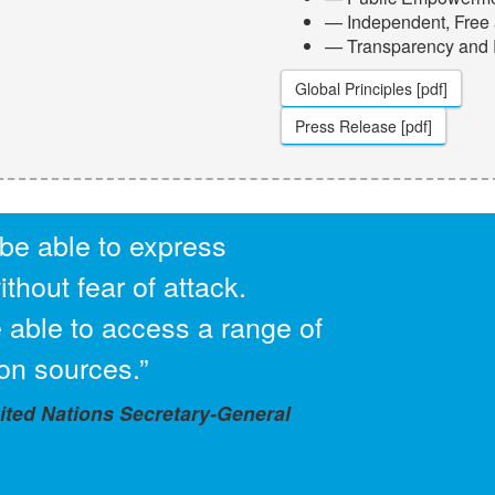
— Independent, Free 
— Transparency and
Global Principles [pdf]
Press Release [pdf]
be able to express
thout fear of attack.
 able to access a range of
on sources.”
ed Nations Secretary-General