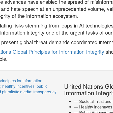
e advances have enabled the spread of misinforma
 and hate speech at an unprecedented volume, veloc
tegrity of the information ecosystem.
ating risks stemming from leaps in AI technologi
information integrity one of the urgent tasks of our
 present global threat demands coordinated interna
tions Global Principles for Information Integrity
sho
ble.
United Nations Glo
Information Integri
— Societal Trust and
— Healthy Incentives
— Public Empowerm