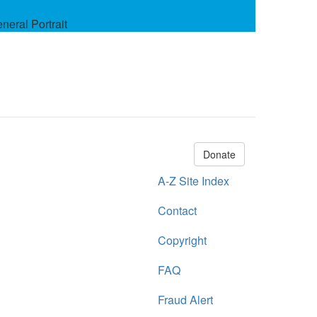
Donate
A-Z Site Index
Contact
Copyright
FAQ
Fraud Alert