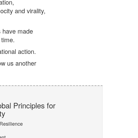
tion,
ity and virality,
es have made
 time.
tional action.
w us another
bal Principles for
ty
 Resilience
ent