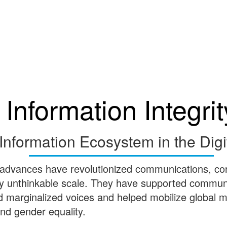
Information Integrit
Information Ecosystem in the Digi
 advances have revolutionized communications, co
ly unthinkable scale. They have supported communit
ed marginalized voices and helped mobilize global
 and gender equality.