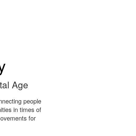
y
tal Age
nnecting people
ies in times of
 movements for