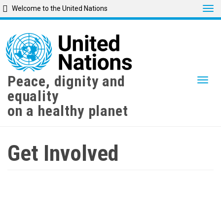
Tog
Welcome to the United Nations
Skip
to
main
content
Peace, dignity and
Togg
equality
on a healthy planet
Get Involved