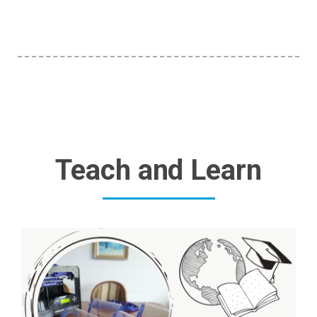
Teach and Learn