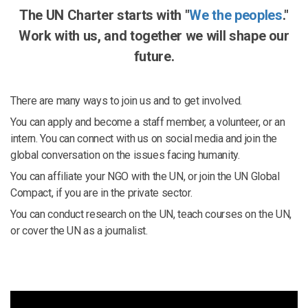
The UN Charter starts with "
We the peoples
."
Work with us, and together we will shape our
future.
There are many ways to join us and to get involved.
You can apply and become a staff member, a volunteer, or an
intern. You can connect with us on social media and join the
global conversation on the issues facing humanity.
You can affiliate your NGO with the UN, or join the UN Global
Compact, if you are in the private sector.
You can conduct research on the UN, teach courses on the UN,
or cover the UN as a journalist.