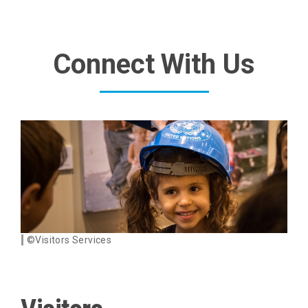
Connect With Us
©Visitors Services