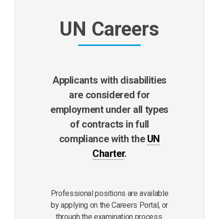
UN Careers
Applicants with disabilities
are considered for
employment under all types
of contracts in full
compliance with the
UN
Charter
.
Professional positions are available
by applying on the Careers Portal, or
through the examination process.