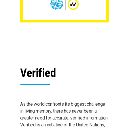
Verified
As the world confronts its biggest challenge
in living memory, there has never been a
greater need for accurate, verified information.
Verified is an initiative of the United Nations,