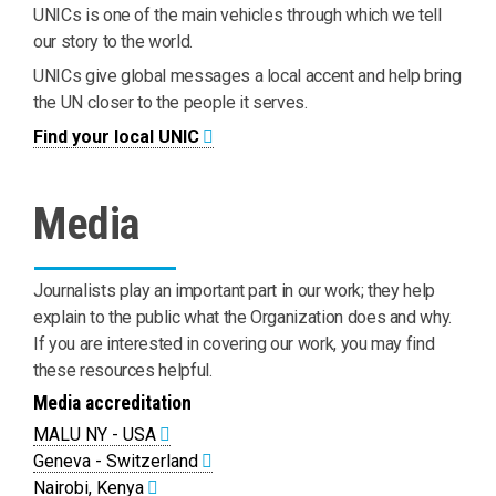
UNICs is one of the main vehicles through which we tell
our story to the world.
UNICs give global messages a local accent and help bring
the UN closer to the people it serves.
Find your local UNIC
Media
Journalists play an important part in our work; they help
explain to the public what the Organization does and why.
If you are interested in covering our work, you may find
these resources helpful.
Media accreditation
MALU NY - USA
Geneva - Switzerland
Nairobi, Kenya