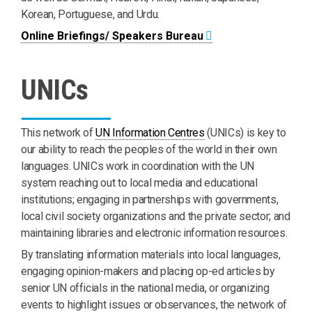
Korean, Portuguese, and Urdu.
Online Briefings/ Speakers Bureau
UNICs
This network of
UN Information Centres
(UNICs) is key to
our ability to reach the peoples of the world in their own
languages. UNICs work in coordination with the UN
system reaching out to local media and educational
institutions; engaging in partnerships with governments,
local civil society organizations and the private sector; and
maintaining libraries and electronic information resources.
By translating information materials into local languages,
engaging opinion-makers and placing op-ed articles by
senior UN officials in the national media, or organizing
events to highlight issues or observances, the network of