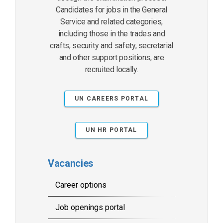
Candidates for jobs in the General
Service and related categories,
including those in the trades and
crafts, security and safety, secretarial
and other support positions, are
recruited locally.
UN CAREERS PORTAL
UN HR PORTAL
Vacancies
Career options
Job openings portal