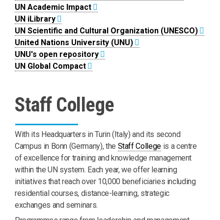
UN Academic Impact
UN iLibrary
UN Scientific and Cultural Organization (UNESCO)
United Nations University (UNU)
UNU's open repository
UN Global Compact
Staff College
With its Headquarters in Turin (Italy) and its second
Campus in Bonn (Germany), the
Staff College
is a centre
of excellence for training and knowledge management
within the UN system. Each year, we offer learning
initiatives that reach over 10,000 beneficiaries including
residential courses, distance-learning, strategic
exchanges and seminars.