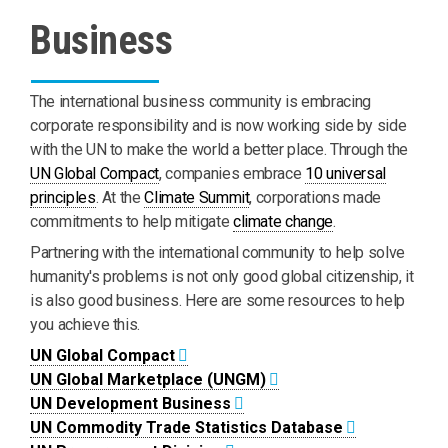
Business
The international business community is embracing
corporate responsibility and is now working side by side
with the UN to make the world a better place. Through the
UN Global Compact
, companies embrace
10 universal
principles
. At the
Climate Summit
, corporations made
commitments to help mitigate
climate change
.
Partnering with the international community to help solve
humanity's problems is not only good global citizenship, it
is also good business. Here are some resources to help
you achieve this.
UN Global Compact
UN Global Marketplace (UNGM)
UN Development Business
UN Commodity Trade Statistics Database