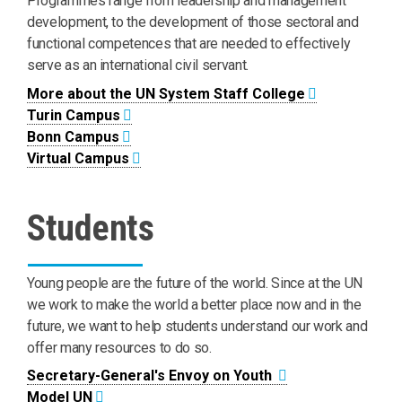
Programmes range from leadership and management
development, to the development of those sectoral and
functional competences that are needed to effectively
serve as an international civil servant.
More about the UN System Staff College
Turin Campus
Bonn Campus
Virtual Campus
Students
Young people are the future of the world. Since at the UN
we work to make the world a better place now and in the
future, we want to help students understand our work and
offer many resources to do so.
Secretary-General's Envoy on Youth
Model UN