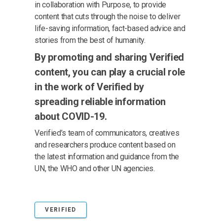
in collaboration with Purpose, to provide
content that cuts through the noise to deliver
life-saving information, fact-based advice and
stories from the best of humanity.
By promoting and sharing Verified
content, you can play a crucial role
in the work of Verified by
spreading reliable information
about COVID-19.
Verified’s team of communicators, creatives
and researchers produce content based on
the latest information and guidance from the
UN, the WHO and other UN agencies.
VERIFIED