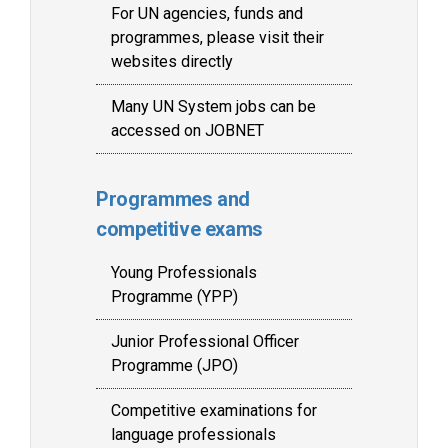
For UN agencies, funds and
programmes, please visit their
websites directly
Many UN System jobs can be
accessed on JOBNET
Programmes and
competitive exams
Young Professionals
Programme (YPP)
Junior Professional Officer
Programme (JPO)
Competitive examinations for
language professionals