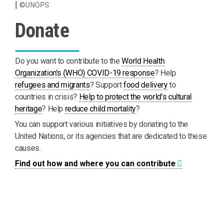
©UNOPS
Donate
Do you want to contribute to the
World Health
Organization's (WHO) COVID-19 response
? Help
refugees and migrants
? Support
food delivery
to
countries in crisis?
Help to protect the world's cultural
heritage
? Help
reduce child mortality
?
You can support various initiatives by donating to the
United Nations, or its agencies that are dedicated to these
causes.
Find out how and where you can contribute