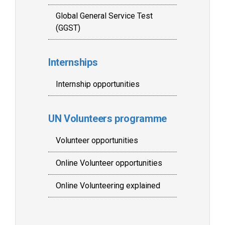
Global General Service Test
(GGST)
Internships
Internship opportunities
UN Volunteers programme
Volunteer opportunities
Online Volunteer opportunities
Online Volunteering explained