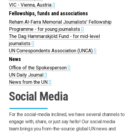
VIC - Vienna, Austria
Fellowships, funds and associations
Reham Al-Farra Memorial Journalists' Fellowship
Programme - for young journalists
The Dag Hammarskjöld Fund - for mid-level
journalists
UN Correspondents Association (UNCA)
News
Office of the Spokesperson
UN Daily Journal
News from the UN
Social Media
For the social-media inclined, we have several channels to
engage with, share, or just say hello! Our social media
team brings you from-the-source global UN news and