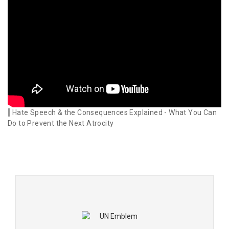
Hate Speech & the Consequences Explained - What You Can
Do to Prevent the Next Atrocity