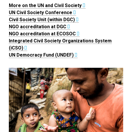
More on the UN and Civil Society
UN Civil Society Conference
Civil Society Unit (within DGC)
NGO accreditation at DGC
NGO accreditation at ECOSOC
Integrated Civil Society Organizations System
(iCSO)
UN Democracy Fund (UNDEF)