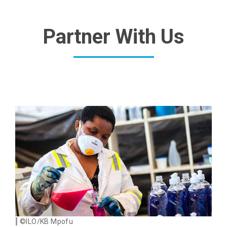
Partner With Us
©ILO/KB Mpofu