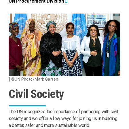
UN Procurement Division
©UN Photo/Mark Garten
Civil Society
The UN recognizes the importance of partnering with civil
society and we offer a few ways for joining us in building
a better, safer and more sustainable world.