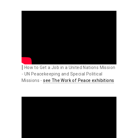
How to Get a Job in a United Nations Mission
- UN Peacekeeping and Special Political
Missions -
see The Work of Peace exhibitions