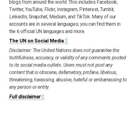
blogs from around the world. This includes Facebook,
Twitter, YouTube, Flickr, Instagram, Pinterest, Tumblr,
LinkedIn, Snapchat, Medium, and TikTok. Many of our
accounts are in several languages; you can find them in
the 6 official UN languages and more.
The UN on Social Media
Disclaimer: The United Nations does not guarantee the
truthfulness, accuracy, or validity of any comments posted
to its social media outlets. Users must not post any
content that is obscene, defamatory, profane, libelous,
threatening, harassing, abusive, hateful or embarrassing to
any person or entity.
Full disclaimer