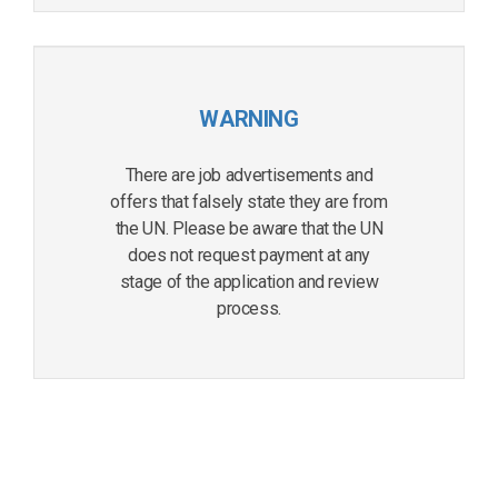
WARNING
There are job advertisements and
offers that falsely state they are from
the UN. Please be aware that the UN
does not request payment at any
stage of the application and review
process.