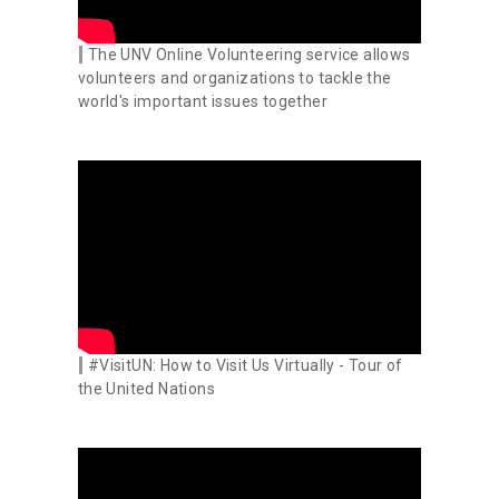
The UNV Online Volunteering service allows
volunteers and organizations to tackle the
world's important issues together
#VisitUN: How to Visit Us Virtually - Tour of
the United Nations