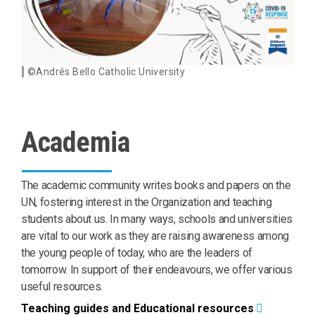
©Andrés Bello Catholic University
Academia
The academic community writes books and papers on the
UN, fostering interest in the Organization and teaching
students about us. In many ways, schools and universities
are vital to our work as they are raising awareness among
the young people of today, who are the leaders of
tomorrow. In support of their endeavours, we offer various
useful resources.
Teaching guides and Educational resources