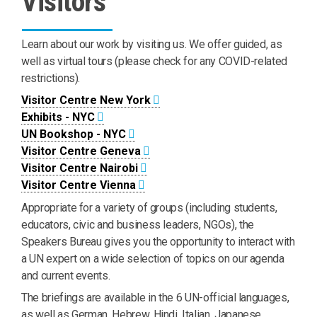
Visitors
Learn about our work by visiting us. We offer guided, as
well as virtual tours (please check for any COVID-related
restrictions).
Visitor Centre New York
Exhibits - NYC
UN Bookshop - NYC
Visitor Centre Geneva
Visitor Centre Nairobi
Visitor Centre Vienna
Appropriate for a variety of groups (including students,
educators, civic and business leaders, NGOs), the
Speakers Bureau gives you the opportunity to interact with
a UN expert on a wide selection of topics on our agenda
and current events.
The briefings are available in the 6 UN-official languages,
as well as German, Hebrew, Hindi, Italian, Japanese,