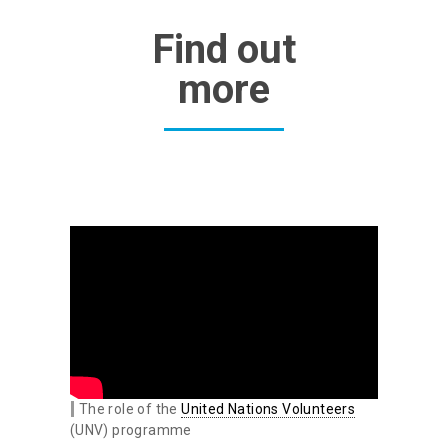
Find out
more
The role of the
United Nations Volunteers
(UNV) programme