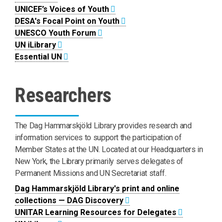
UNICEF’s Voices of Youth
DESA's Focal Point on Youth
UNESCO Youth Forum
UN iLibrary
Essential UN
Researchers
The Dag Hammarskjöld Library provides research and
information services to support the participation of
Member States at the UN. Located at our Headquarters in
New York, the Library primarily serves delegates of
Permanent Missions and UN Secretariat staff.
Dag Hammarskjöld Library's print and online
collections — DAG Discovery
UNITAR Learning Resources for Delegates