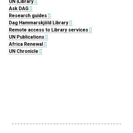
UN iLibrary
Ask DAG
Research guides
Dag Hammarskjöld Library
Remote access to Library services
UN Publications
Africa Renewal
UN Chronicle