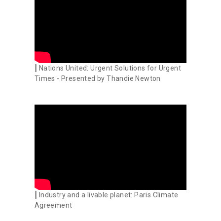
Nations United: Urgent Solutions for Urgent
Times - Presented by Thandie Newton
Industry and a livable planet: Paris Climate
Agreement