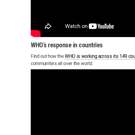
WHO’s response in countries
Find out how the
WHO is working across its 149 cou
communities all over the world.