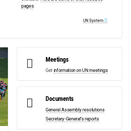
pages
.
UN System
Meetings
Get
information on UN meetings
.
Documents
General Assembly resolutions
Secretary-General's reports