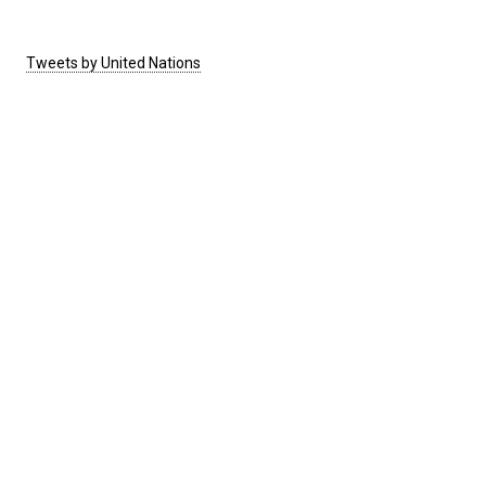
Tweets by United Nations