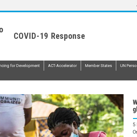
COVID-19 Response
ncing for Development
ACT-Accelerator
Member States
UN Perso
W
g
5
O