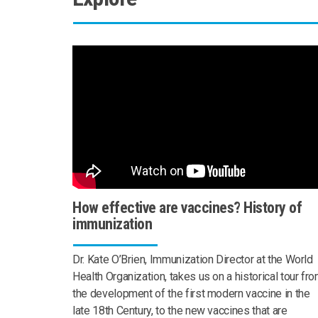
How effective are vaccines? History of
immunization
Dr. Kate O’Brien, Immunization Director at the World
Health Organization, takes us on a historical tour fr
the development of the first modern vaccine in the
late 18th Century, to the new vaccines that are