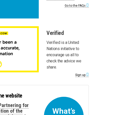
Go to the FAQs
Verified
Verified is a United
Nations initiative to
encourage us all to
check the advice we
share.
Sign up
the website
Partnering for
What’s
tion of the