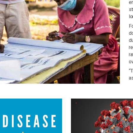
en
st
lo
Fo
do
du
re
r
o
“T
a