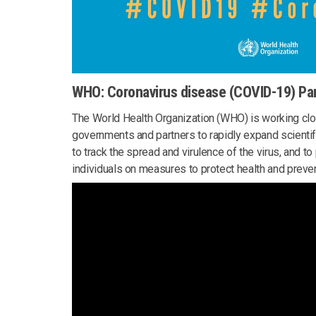
WHO: Coronavirus disease (COVID-19) P
The World Health Organization (WHO) is working clos
governments and partners to rapidly expand scientif
to track the spread and virulence of the virus, and t
individuals on measures to protect health and preven