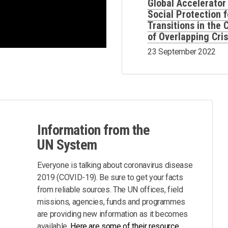
Global Accelerator
Social Protection f
Transitions in the
of Overlapping Cri
23 September 2022
Information from the
UN System
Everyone is talking about coronavirus disease
2019 (COVID-19). Be sure to get your facts
from reliable sources. The UN offices, field
missions, agencies, funds and programmes
are providing new information as it becomes
available.
Here are some of their resource