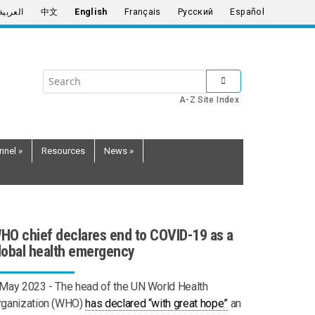
العربية
中文
English
Français
Русский
Español
Search
SUBMIT SEARCH
the
A-Z Site Index
United
Nations
nnel
»
Resources
News
»
HO chief declares end to COVID-19 as a
lobal health emergency
 May 2023 -
The head of the UN World Health
rganization (WHO)
has declared “with great hope”
an