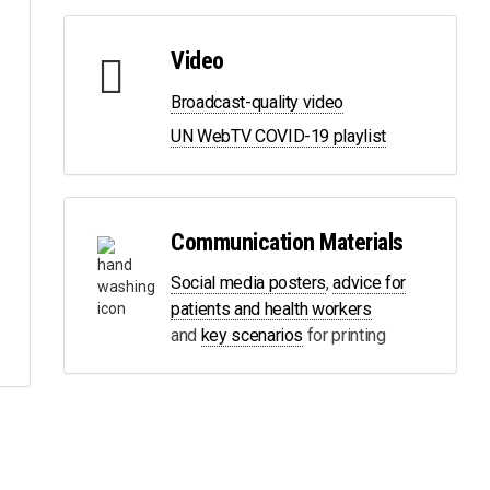
Video
Broadcast-quality video
UN WebTV COVID-19 playlist
Communication Materials
Social media posters
,
advice for
patients and health workers
and
key scenarios
for printing