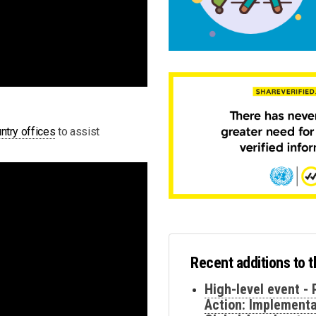
ntry offices
to assist
Recent additions to 
High-level event - 
Action: Implementa