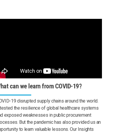
hat can we learn from COVID-19?
VID-19 disrupted supply chains around the world.
 tested the resilience of global healthcare systems
nd exposed weaknesses in public procurement
ocesses. But the pandemic has also provided us an
portunity to learn valuable lessons. Our Insights