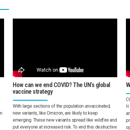
How can we end COVID? The UN's global
W
vaccine strategy
CO
With large sections of the population unvaccinated,
It
om
new variants, like Omicron, are likely to keep
a
emerging. These new variants spread like wildfire and
pr
put everyone at increased risk. To end this destructive
op