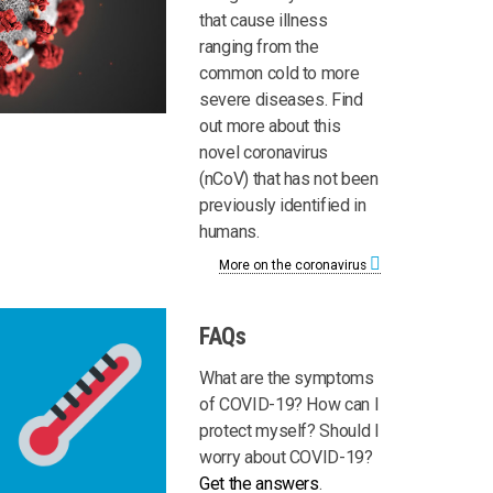
that cause illness
ranging from the
common cold to more
severe diseases. Find
out more about this
novel coronavirus
(nCoV) that has not been
previously identified in
humans.
More on the coronavirus
FAQs
What are the symptoms
of COVID-19? How can I
protect myself? Should I
worry about COVID-19?
Get the answers
.