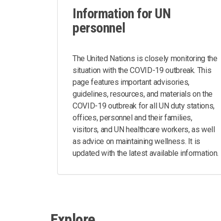
Information for UN
personnel
The United Nations is closely monitoring the
situation with the COVID-19 outbreak. This
page features important advisories,
guidelines, resources, and materials on the
COVID-19 outbreak for all UN duty stations,
offices, personnel and their families,
visitors, and UN healthcare workers, as well
as advice on maintaining wellness. It is
updated with the latest available information.
Explore