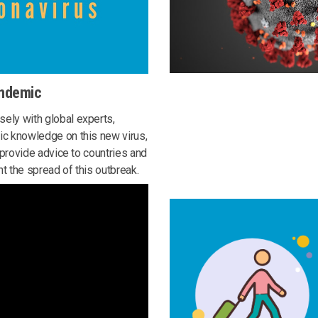
andemic
ely with global experts,
ic knowledge on this new virus,
o provide advice to countries and
t the spread of this outbreak.