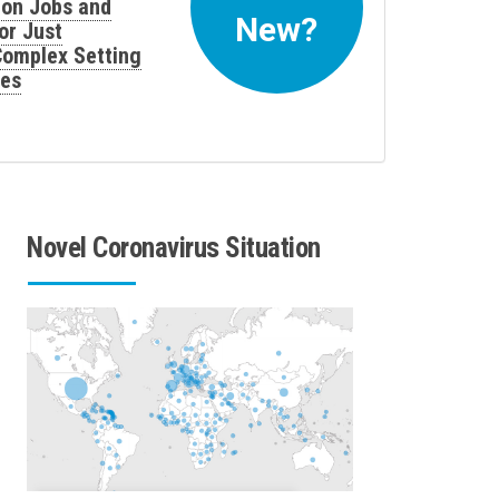
 on Jobs and
New?
or Just
 Complex Setting
ses
Novel Coronavirus Situation