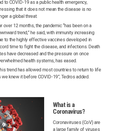
d to COVID-19 as a public health emergency,
ressing that it does not mean the disease is no
nger a global threat.
r over 12 months, the pandemic “has been on a
wnward trend,” he said, with immunity increasing
e to the highly effective vaccines developed in
cord time to fight the disease, and infections. Death
ates have decreased and the pressure on once
verwhelmed health systems, has eased.
his trend has allowed most countries to return to life
s we knew it before COVID-19”, Tedros added.
What is a
Coronavirus?
Coronaviruses (CoV) are
a large family of viruses