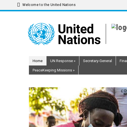
Welcome to the United Nations
Skip
to
main
content
Home
UN Response
»
Secretary-General
Fina
PeaceKeeping Missions
»