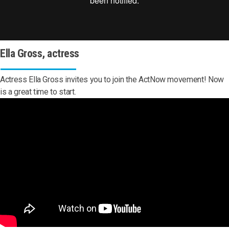
Ella Gross, actress
Actress Ella Gross invites you to join the ActNow movement! Now
is a great time to start.