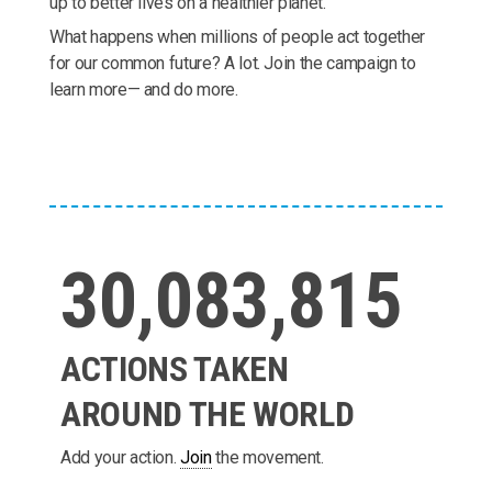
up to better lives on a healthier planet.
What happens when millions of people act together
for our common future? A lot. Join the campaign to
learn more— and do more.
30,083,815
ACTIONS TAKEN
AROUND THE WORLD
Add your action.
Join
the movement.