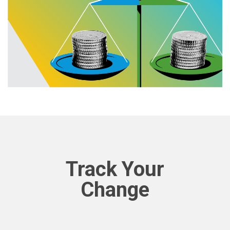
Track Your
Change