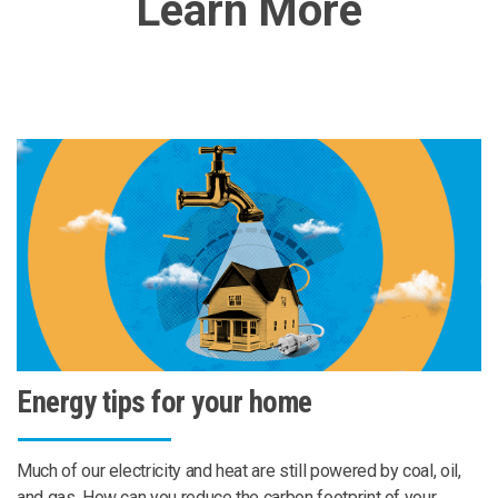
Learn More
Energy tips for your home
Much of our electricity and heat are still powered by coal, oil,
and gas. How can you reduce the carbon footprint of your