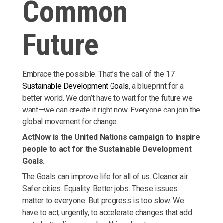
Common
Future
Embrace the possible. That’s the call of the 17
Sustainable Development Goals
, a blueprint for a
better world. We don’t have to wait for the future we
want—we can create it right now. Everyone can join the
global movement for change.
ActNow is the United Nations campaign to inspire
people to act for the Sustainable Development
Goals.
The Goals can improve life for all of us. Cleaner air.
Safer cities. Equality. Better jobs. These issues
matter to everyone. But progress is too slow. We
have to act, urgently, to accelerate changes that add