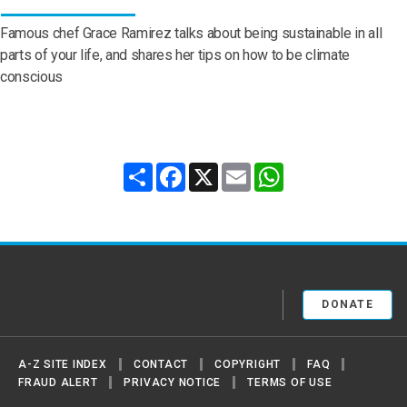
Famous chef Grace Ramirez talks about being sustainable in all
parts of your life, and shares her tips on how to be climate
conscious
Share
Facebook
X
Email
WhatsApp
United Nations
DONATE
A-Z SITE INDEX
CONTACT
COPYRIGHT
FAQ
FRAUD ALERT
PRIVACY NOTICE
TERMS OF USE