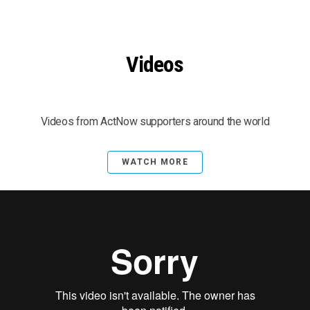
Videos
Videos from ActNow supporters around the world
WATCH MORE