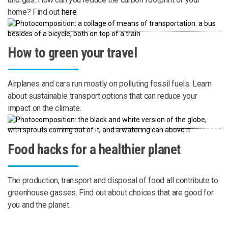
home? Find out
here
.
How to green your travel
Airplanes and cars run mostly on polluting fossil fuels. Learn
about sustainable transport options that can reduce your
impact on the climate.
Food hacks for a healthier planet
The production, transport and disposal of food all contribute to
greenhouse gasses. Find out about choices that are good for
you and the planet.