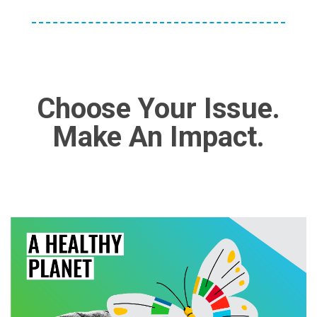
Choose Your Issue.
Make An Impact.