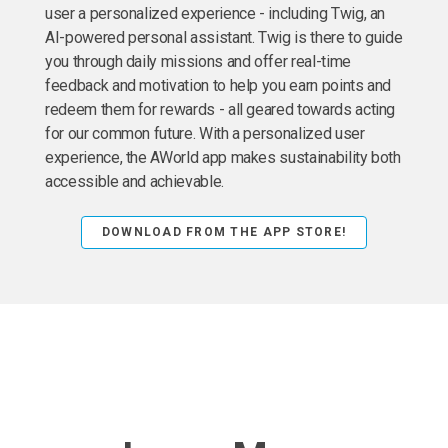
user a personalized experience - including Twig, an
AI-powered personal assistant. Twig is there to guide
you through daily missions and offer real-time
feedback and motivation to help you earn points and
redeem them for rewards - all geared towards acting
for our common future. With a personalized user
experience, the AWorld app makes sustainability both
accessible and achievable.
DOWNLOAD FROM THE APP STORE!