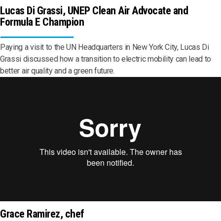
Lucas Di Grassi, UNEP Clean Air Advocate and
Formula E Champion
Paying a visit to the UN Headquarters in New York City, Lucas Di
Grassi discussed how a transition to electric mobility can lead to
better air quality and a green future.
Grace Ramirez, chef