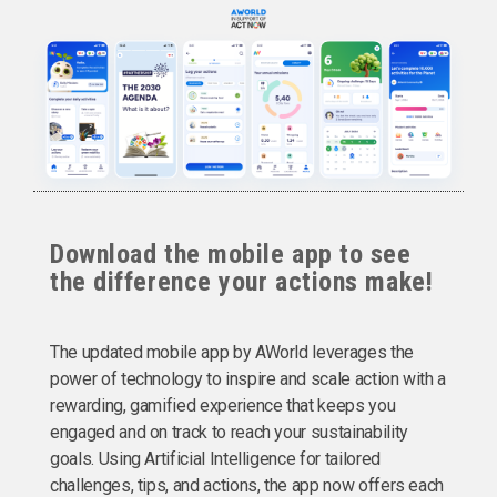
Download the mobile app to see
the difference your actions make!
The updated mobile app by AWorld leverages the
power of technology to inspire and scale action with a
rewarding, gamified experience that keeps you
engaged and on track to reach your sustainability
goals. Using Artificial Intelligence for tailored
challenges, tips, and actions, the app now offers each