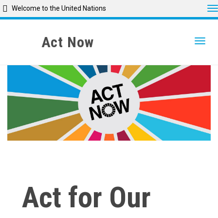
T
Welcome to the United Nations
Skip
to
Act Now
Togg
main
content
Act for Our