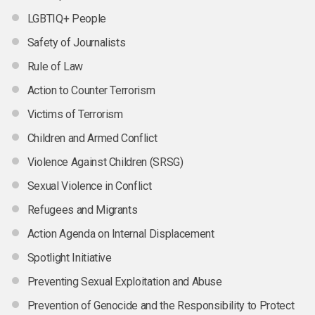
LGBTIQ+ People
Safety of Journalists
Rule of Law
Action to Counter Terrorism
Victims of Terrorism
Children and Armed Conflict
Violence Against Children (SRSG)
Sexual Violence in Conflict
Refugees and Migrants
Action Agenda on Internal Displacement
Spotlight Initiative
Preventing Sexual Exploitation and Abuse
Prevention of Genocide and the Responsibility to Protect