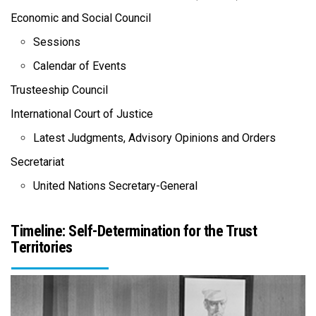
Economic and Social Council
Sessions
Calendar of Events
Trusteeship Council
International Court of Justice
Latest Judgments, Advisory Opinions and Orders
Secretariat
United Nations Secretary-General
Timeline: Self-Determination for the Trust
Territories