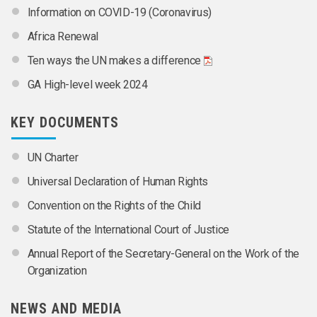
Information on COVID-19 (Coronavirus)
Africa Renewal
Ten ways the UN makes a difference
GA High-level week 2024
KEY DOCUMENTS
UN Charter
Universal Declaration of Human Rights
Convention on the Rights of the Child
Statute of the International Court of Justice
Annual Report of the Secretary-General on the Work of the
Organization
NEWS AND MEDIA