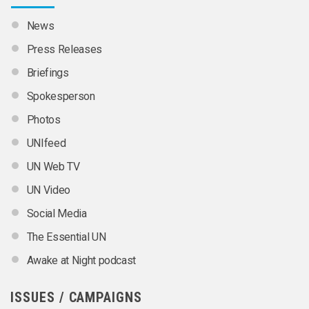
News
Press Releases
Briefings
Spokesperson
Photos
UNIfeed
UN Web TV
UN Video
Social Media
The Essential UN
Awake at Night podcast
ISSUES / CAMPAIGNS