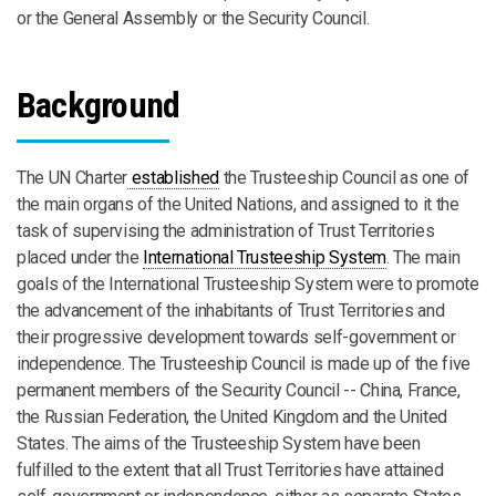
or the General Assembly or the Security Council.
Background
The UN Charter
established
the Trusteeship Council as one of
the main organs of the United Nations, and assigned to it the
task of supervising the administration of Trust Territories
placed under the
International Trusteeship System
. The main
goals of the International Trusteeship System were to promote
the advancement of the inhabitants of Trust Territories and
their progressive development towards self-government or
independence. The Trusteeship Council is made up of the five
permanent members of the Security Council -- China, France,
the Russian Federation, the United Kingdom and the United
States. The aims of the Trusteeship System have been
fulfilled to the extent that all Trust Territories have attained