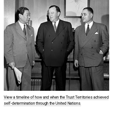
View a timeline of how and when the Trust Territories achieved
self-determination through the United Nations.