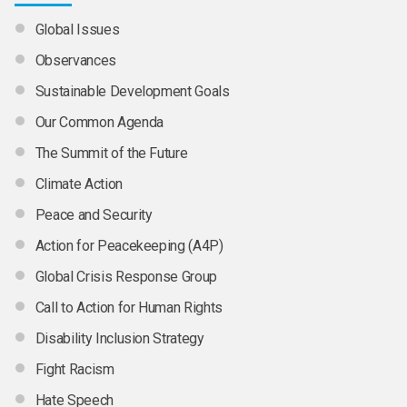
Global Issues
Observances
Sustainable Development Goals
Our Common Agenda
The Summit of the Future
Climate Action
Peace and Security
Action for Peacekeeping (A4P)
Global Crisis Response Group
Call to Action for Human Rights
Disability Inclusion Strategy
Fight Racism
Hate Speech