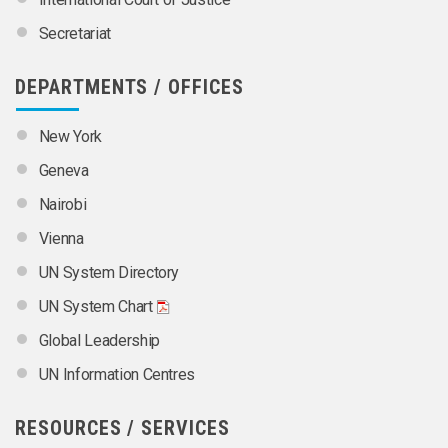
Secretariat
DEPARTMENTS / OFFICES
New York
Geneva
Nairobi
Vienna
UN System Directory
UN System Chart
Global Leadership
UN Information Centres
RESOURCES / SERVICES