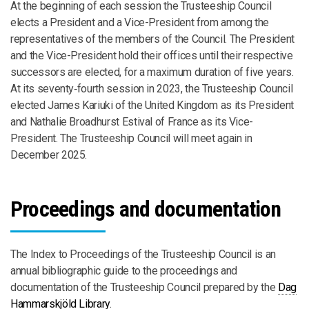
At the beginning of each session the Trusteeship Council
elects a President and a Vice-President from among the
representatives of the members of the Council. The President
and the Vice-President hold their offices until their respective
successors are elected, for a maximum duration of five years.
At its seventy‑fourth session in 2023, the Trusteeship Council
elected James Kariuki of the United Kingdom as its President
and Nathalie Broadhurst Estival of France as its Vice-
President. The Trusteeship Council will meet again in
December 2025.
Proceedings and documentation
The Index to Proceedings of the Trusteeship Council is an
annual bibliographic guide to the proceedings and
documentation of the Trusteeship Council prepared by the
Dag
Hammarskjöld Library
.