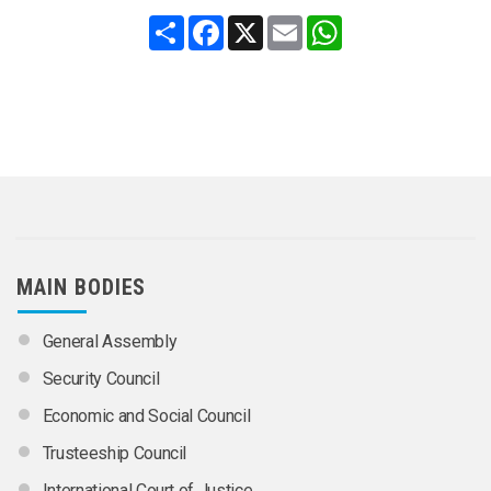
Share
Facebook
X
Email
WhatsApp
MAIN BODIES
General Assembly
Security Council
Economic and Social Council
Trusteeship Council
International Court of Justice