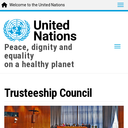
Tog
Welcome to the United Nations
Skip
to
main
content
Peace, dignity and
Togg
equality
on a healthy planet
Trusteeship Council