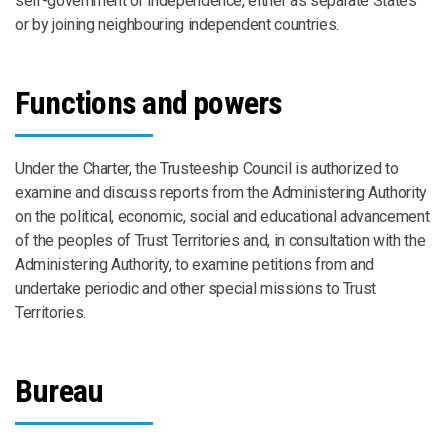
self-government or independence, either as separate States
or by joining neighbouring independent countries.
Functions and powers
Under the Charter, the Trusteeship Council is authorized to
examine and discuss reports from the Administering Authority
on the political, economic, social and educational advancement
of the peoples of Trust Territories and, in consultation with the
Administering Authority, to examine petitions from and
undertake periodic and other special missions to Trust
Territories.
Bureau