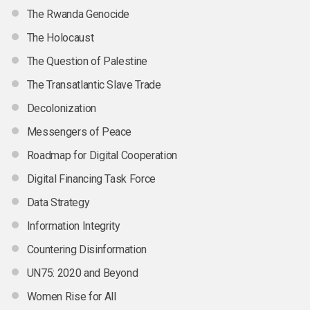
The Rwanda Genocide
The Holocaust
The Question of Palestine
The Transatlantic Slave Trade
Decolonization
Messengers of Peace
Roadmap for Digital Cooperation
Digital Financing Task Force
Data Strategy
Information Integrity
Countering Disinformation
UN75: 2020 and Beyond
Women Rise for All