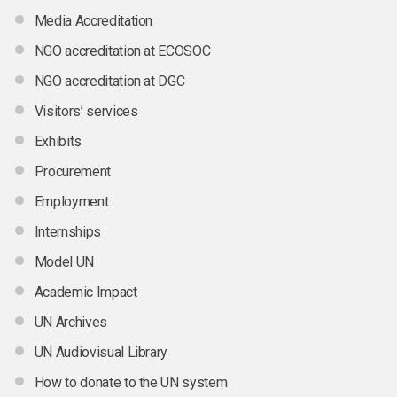
Media Accreditation
NGO accreditation at ECOSOC
NGO accreditation at DGC
Visitors’ services
Exhibits
Procurement
Employment
Internships
Model UN
Academic Impact
UN Archives
UN Audiovisual Library
How to donate to the UN system