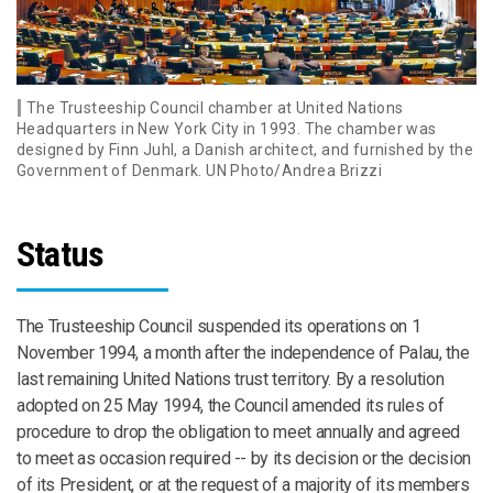
The Trusteeship Council chamber at United Nations
Headquarters in New York City in 1993. The chamber was
designed by Finn Juhl, a Danish architect, and furnished by the
Government of Denmark. UN Photo/Andrea Brizzi
Status
The Trusteeship Council suspended its operations on 1
November 1994, a month after the independence of Palau, the
last remaining United Nations trust territory. By a resolution
adopted on 25 May 1994, the Council amended its rules of
procedure to drop the obligation to meet annually and agreed
to meet as occasion required -- by its decision or the decision
of its President, or at the request of a majority of its members