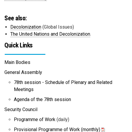
See also:
Decolonization
(Global Issues)
The United Nations and Decolonization
.
Quick Links
Main Bodies
General Assembly
78th session - Schedule of Plenary and Related
Meetings
Agenda of the 78th session
Security Council
Programme of Work
(daily)
Provisional Programme of Work (monthly)