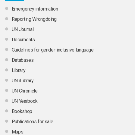
Emergency information
Reporting Wrongdoing
UN Journal
Documents
Guidelines for gender-inclusive language
Databases
Library
UN iLibrary
UN Chronicle
UN Yearbook
Bookshop
Publications for sale
Maps